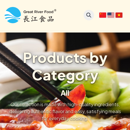
Products by
Category
All
Our selection is made with high-quality ingredients,
delivering authentic flavor and easy, satisfying meals
for everyday cooking.