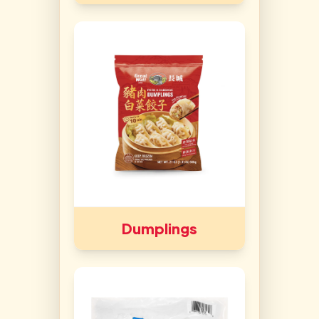
Dumplings