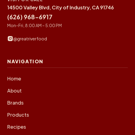
14500 Valley Blvd, City of Industry, CA 91746
(626) 968-6917
Mon–Fri, 8:00 AM – 5:00 PM
@greatriverfood
NAVIGATION
Home
About
Brands
Products
Recipes