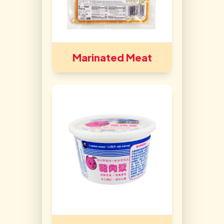
Marinated Meat