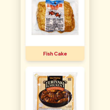
Fish Cake