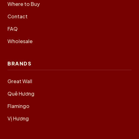
Where to Buy
Contact
FAQ
Wholesale
BRANDS
Great Wall
Quê Hương
Flamingo
Vị Hương