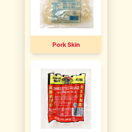
Pork Skin