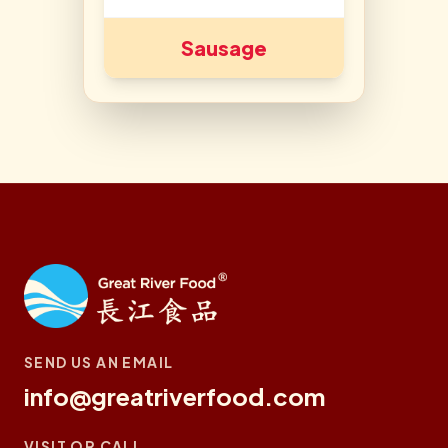
Sausage
SEND US AN EMAIL
info@greatriverfood.com
VISIT OR CALL