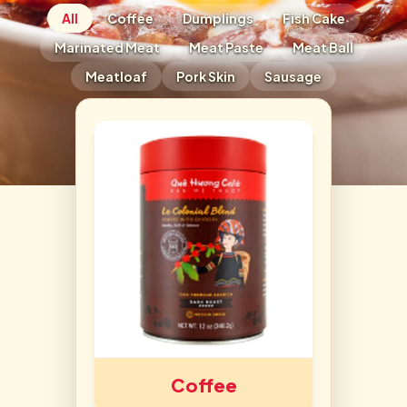
All
Coffee
Dumplings
Fish Cake
Marinated Meat
Meat Paste
Meat Ball
Meatloaf
Pork Skin
Sausage
Coffee