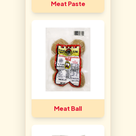
Meat Paste
Meat Ball