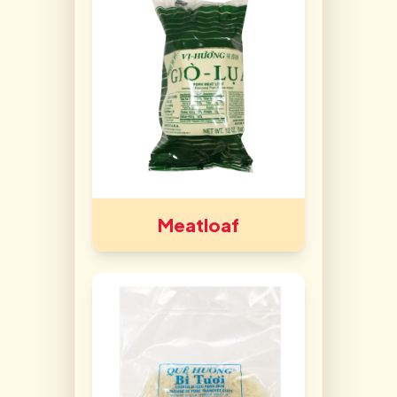
Meatloaf